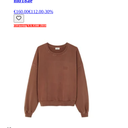
nib18ae
€160.00
€112.00
-
30
%
€10 korting V.A. €100: Z010