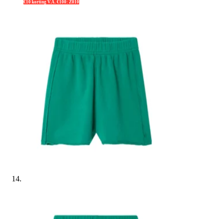
€10 korting V.A. €100: Z010