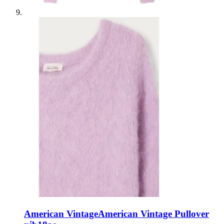
American Vintage
American Vintage Pullover