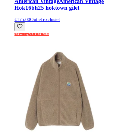
American Vintage
American Vintage
Hok16bh25 hoktown gilet
€175.00
Outlet exclusief
€10 korting V.A. €100: Z010