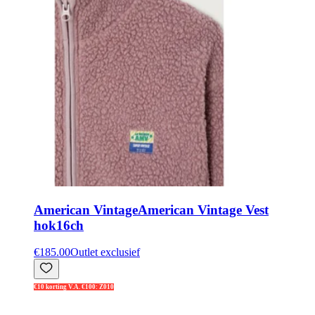
American Vintage
American Vintage Vest
hok16ch
€185.00
Outlet exclusief
€10 korting V.A. €100: Z010