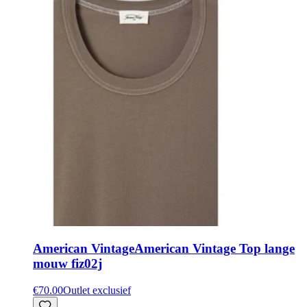
American Vintage
American Vintage Top lange
mouw fiz02j
€70.00
Outlet exclusief