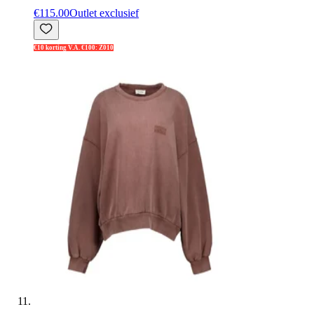
€115.00
Outlet exclusief
€10 korting V.A. €100: Z010