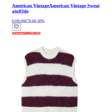
American Vintage
American Vintage Sweat
atu03de
€100.00
€70.00
-
30
%
€10 korting V.A. €100: Z010