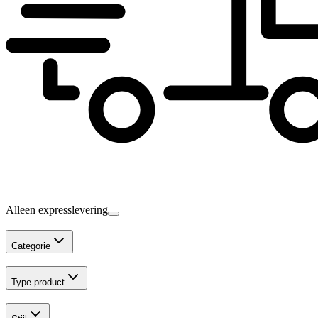
Alleen expresslevering
Categorie
Type product