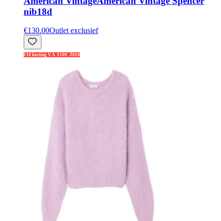
American Vintage
American Vintage Spencer
nib18d
€130.00
Outlet exclusief
€10 korting V.A. €100: Z010