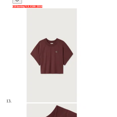
€10 korting V.A. €100: Z010