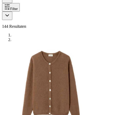
Filter
144
Resultaten