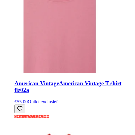
American Vintage
American Vintage T-shirt
fiz02a
€55.00
Outlet exclusief
€10 korting V.A. €100: Z010