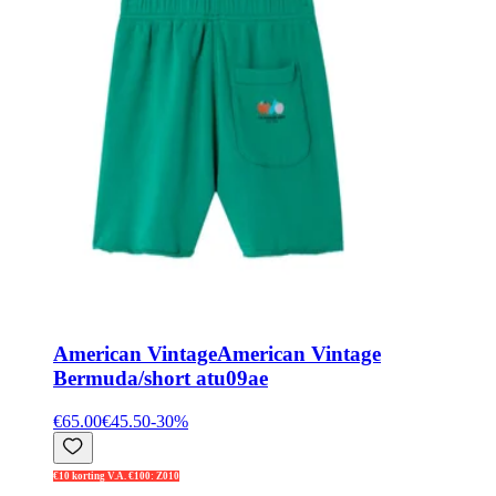
American Vintage
American Vintage
Bermuda/short atu09ae
€65.00
€45.50
-
30
%
€10 korting V.A. €100: Z010