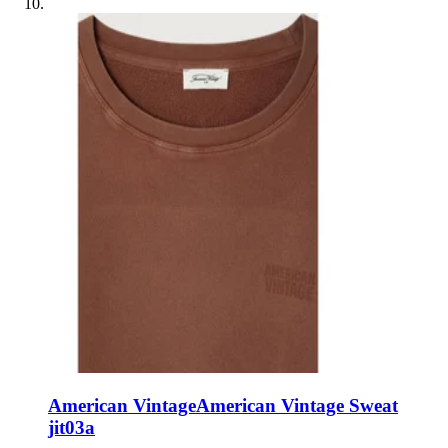
American Vintage
American Vintage Sweat
jit03a