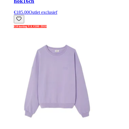
hok16ch
€185.00
Outlet exclusief
€10 korting V.A. €100: Z010