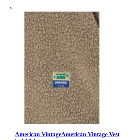
American Vintage
American Vintage Vest