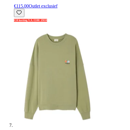
€115.00
Outlet exclusief
€10 korting V.A. €100: Z010