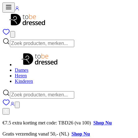
Dames
Heren
Kinderen
€7.5 extra korting met code: TBD26 (va 100)
Shop Nu
Gratis verzending vanaf 50,- (NL)
Shop Nu