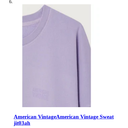
American Vintage
American Vintage Sweat
jit03ah