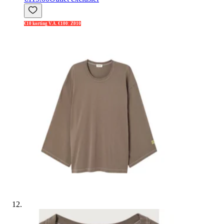
€10 korting V.A. €100: Z010