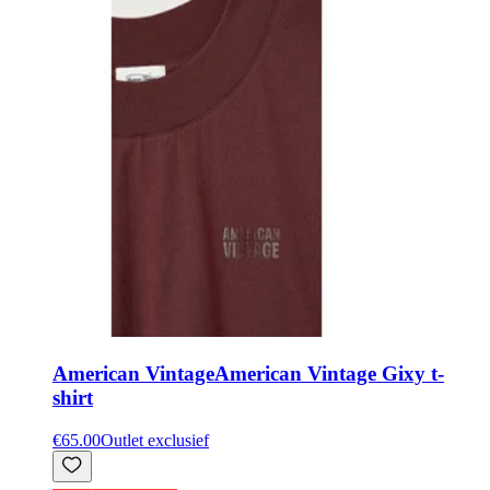
American Vintage
American Vintage Gixy t-
shirt
€65.00
Outlet exclusief