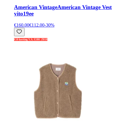
American Vintage
American Vintage Vest
vito19ee
€160.00
€112.00
-
30
%
€10 korting V.A. €100: Z010