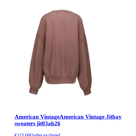
American Vintage
American Vintage Jitbay
sweaters jit03ah26
€115.00
Outlet exclusief