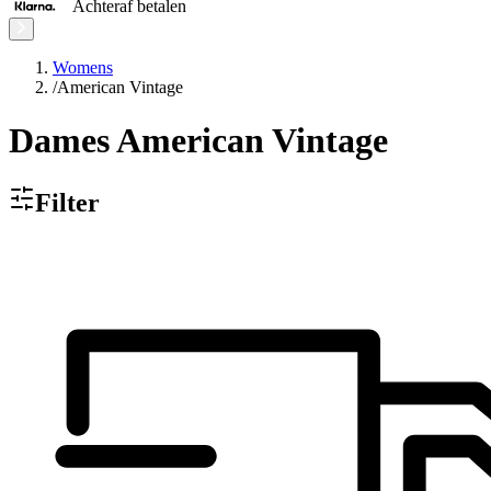
Achteraf betalen
Womens
/
American Vintage
Dames American Vintage
Filter