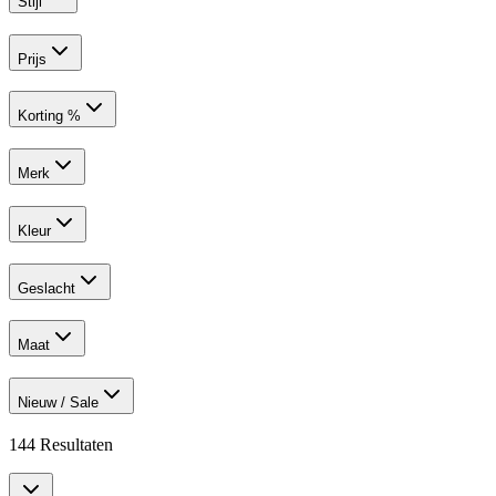
Stijl
Prijs
Korting %
Merk
Kleur
Geslacht
Maat
Nieuw / Sale
144
Resultaten