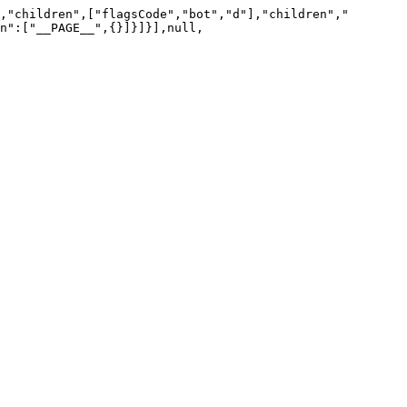
,"children",["flagsCode","bot","d"],"children","
n":["__PAGE__",{}]}]}],null,