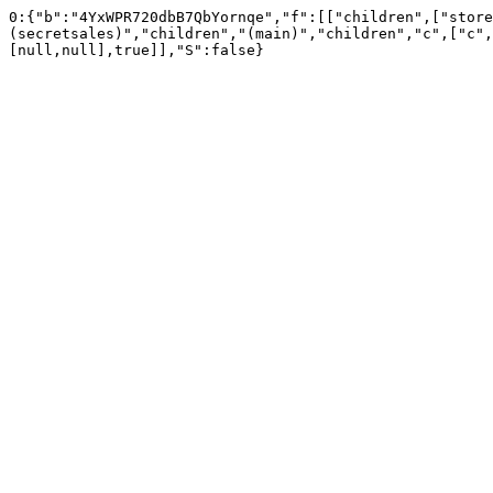
0:{"b":"4YxWPR720dbB7QbYornqe","f":[["children",["store
(secretsales)","children","(main)","children","c",["c",