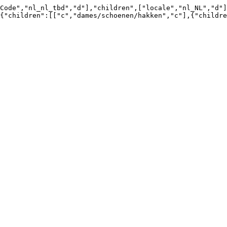
Code","nl_nl_tbd","d"],"children",["locale","nl_NL","d"]
{"children":[["c","dames/schoenen/hakken","c"],{"childre