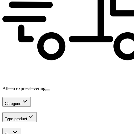
Alleen expresslevering
Categorie
Type product