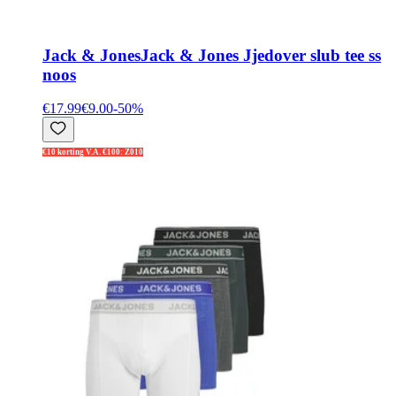
Jack & Jones
Jack & Jones Jjedover slub tee ss
noos
€17.99
€9.00
-
50
%
€10 korting V.A. €100: Z010