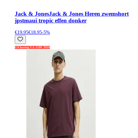
Jack & Jones
Jack & Jones Heren zwemshort
jpstmaui tropic effen donker
€19.95
€18.95
-
5
%
€10 korting V.A. €100: Z010