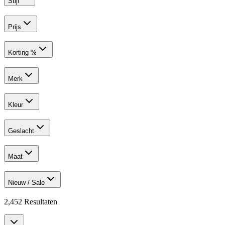
Stijl
Prijs
Korting %
Merk
Kleur
Geslacht
Maat
Nieuw / Sale
2,452
Resultaten