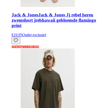
Jack & Jones
Jack & Jones Jj rebel heren
zwemshort jrebhawaii gebloemde flamingo
print
€19.95
Outlet exclusief
€10 korting V.A. €100: Z010