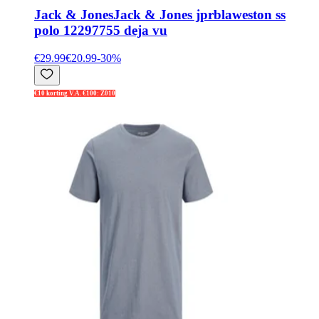
Jack & Jones
Jack & Jones jprblaweston ss
polo 12297755 deja vu
€29.99
€20.99
-
30
%
€10 korting V.A. €100: Z010