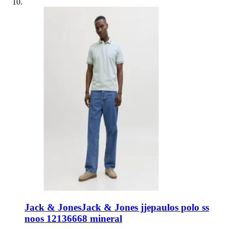
Jack & Jones
Jack & Jones jjepaulos polo ss
noos 12136668 mineral