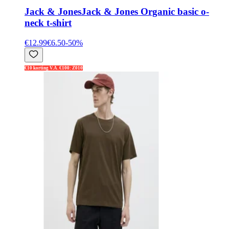
Jack & Jones
Jack & Jones Organic basic o-
neck t-shirt
€12.99
€6.50
-
50
%
€10 korting V.A. €100: Z010