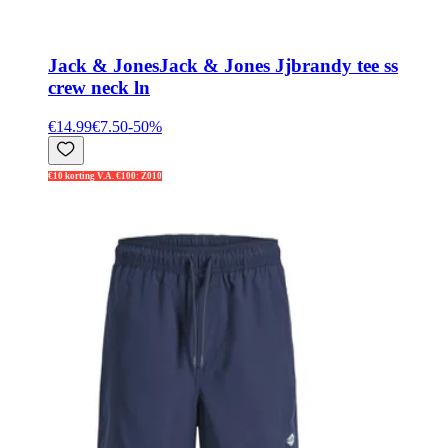
Jack & Jones
Jack & Jones Jjbrandy tee ss
crew neck ln
€14.99
€7.50
-
50
%
€10 korting V.A. €100: Z010