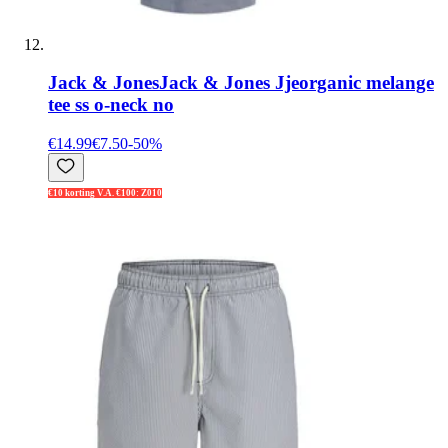
Jack & Jones
Jack & Jones Jjeorganic melange
tee ss o-neck no
€14.99
€7.50
-
50
%
€10 korting V.A. €100: Z010