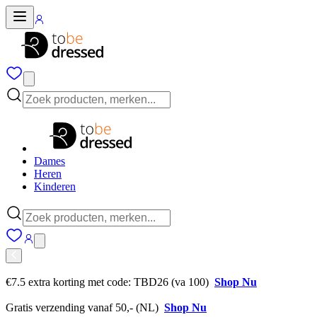
Dames
Heren
Kinderen
€7.5 extra korting met code: TBD26 (va 100)
Shop Nu
Gratis verzending vanaf 50,- (NL)
Shop Nu