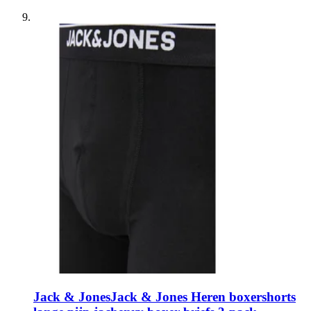
Jack & Jones
Jack & Jones Heren boxershorts