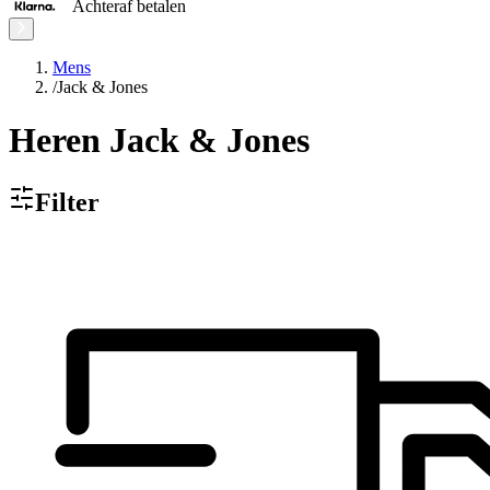
Achteraf betalen
Mens
/
Jack & Jones
Heren Jack & Jones
Filter