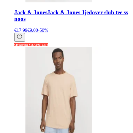
Jack & Jones
Jack & Jones Jjedover slub tee ss
noos
€17.99
€9.00
-
50
%
€10 korting V.A. €100: Z010