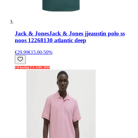
Jack & Jones
Jack & Jones jjeaustin polo ss
noos 12268130 atlantic deep
€29.99
€15.00
-
50
%
€10 korting V.A. €100: Z010