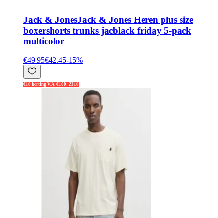
Jack & Jones
Jack & Jones Heren plus size
boxershorts trunks jacblack friday 5-pack
multicolor
€49.95
€42.45
-
15
%
€10 korting V.A. €100: Z010