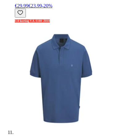
€29.99
€23.99
-
20
%
€10 korting V.A. €100: Z010