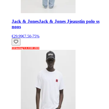
Jack & Jones
Jack & Jones Jjeaustin polo ss
noos
€29.99
€7.50
-
75
%
€10 korting V.A. €100: Z010