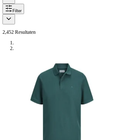
Filter
2,452
Resultaten