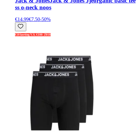
Jack & Jones
Jack & Jones Jjeorganic basic tee
ss o-neck noos
€14.99
€7.50
-
50
%
€10 korting V.A. €100: Z010