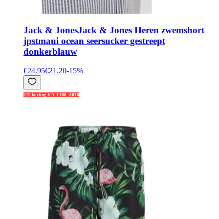
Jack & Jones
Jack & Jones Heren zwemshort
jpstmaui ocean seersucker gestreept
donkerblauw
€24.95
€21.20
-
15
%
€10 korting V.A. €100: Z010