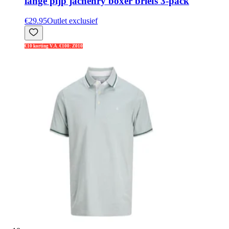
lange pijp jachenry boxer briefs 3-pack
€29.95
Outlet exclusief
€10 korting V.A. €100: Z010